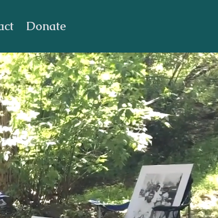
act
Donate