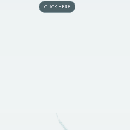
CLICK HERE