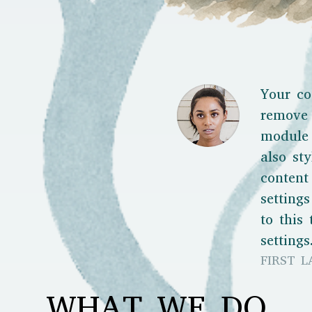
Your co
remove 
module 
also sty
content
setting
to this
settings
FIRST L
WHAT WE DO