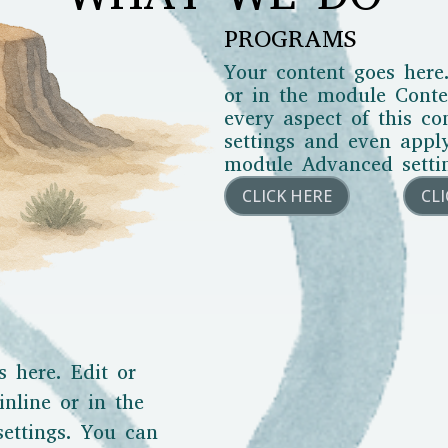
PROGRAMS
Your content goes here.
or in the module Conten
every aspect of this c
settings and even appl
module Advanced setti
CLICK HERE
CL
s here. Edit or
inline or in the
ettings. You can