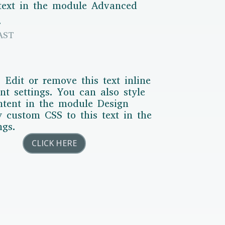
 text in the module Advanced
.
AST
 Edit or remove this text inline
t settings. You can also style
ontent in the module Design
y custom CSS to this text in the
ngs.
CLICK HERE