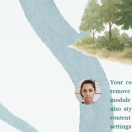
Your co
remove 
module 
also sty
content
setting