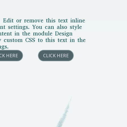
 Edit or remove this text inline
t settings. You can also style
ontent in the module Design
y custom CSS to this text in the
ngs.
ICK HERE
CLICK HERE