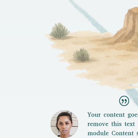
Your content goe
remove this text 
module Content s