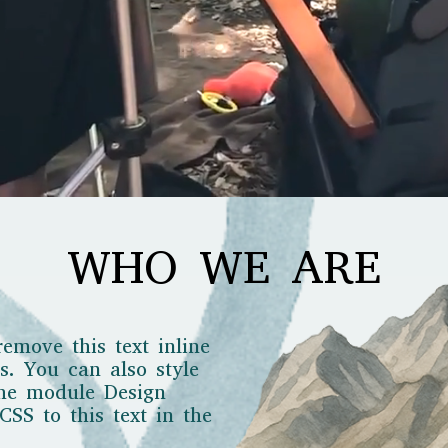
WHO WE ARE
remove this text inline
s. You can also style
the module Design
SS to this text in the