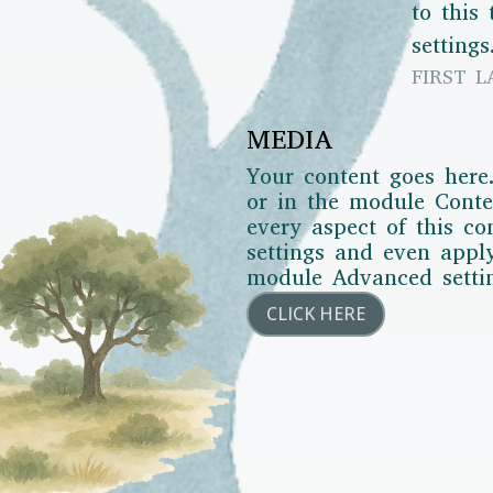
to this
settings
FIRST L
MEDIA
Your content goes here.
or in the module Conten
every aspect of this c
settings and even appl
module Advanced setti
CLICK HERE