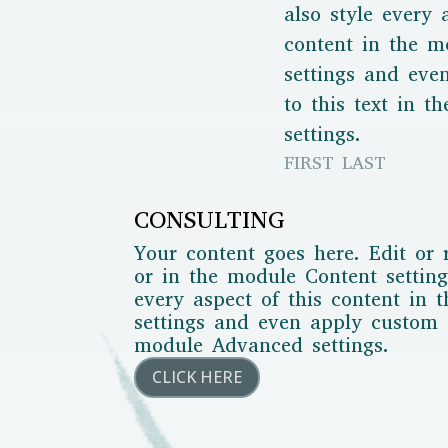
also style every 
content in the m
settings and ev
to this text in 
settings.
FIRST LAST
CONSULTING
Your content goes here. Edit or 
or in the module Content setting
every aspect of this content in 
settings and even apply custom C
module Advanced settings.
CLICK HERE