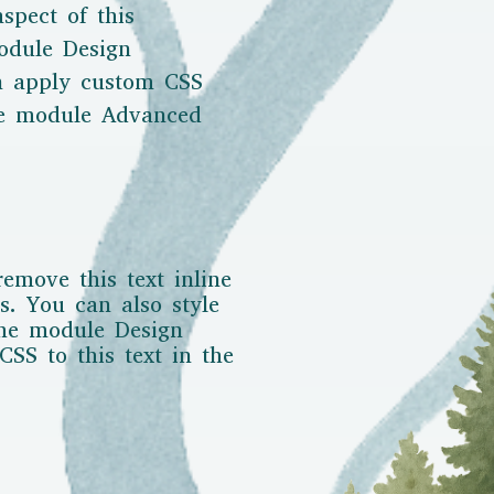
aspect of this
odule Design
en apply custom CSS
the module Advanced
remove this text inline
s. You can also style
the module Design
SS to this text in the