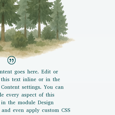
ntent goes here. Edit or
this text inline or in the
Content settings. You can
le every aspect of this
 in the module Design
s and even apply custom CSS