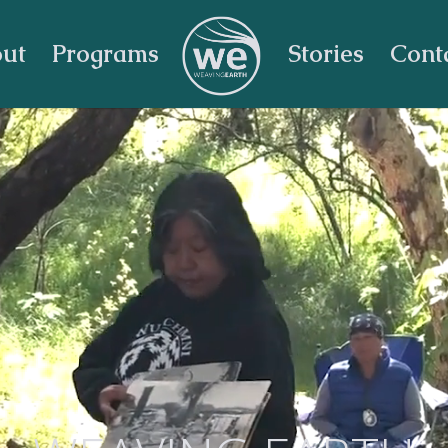
ut
Programs
Stories
Cont