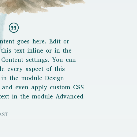
ntent goes here. Edit or
this text inline or in the
Content settings. You can
le every aspect of this
 in the module Design
s and even apply custom CSS
 text in the module Advanced
.
AST