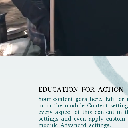
EDUCATION FOR ACTION
Your content goes here. Edit or 
or in the module Content setting
every aspect of this content in 
settings and even apply custom C
module Advanced settings.